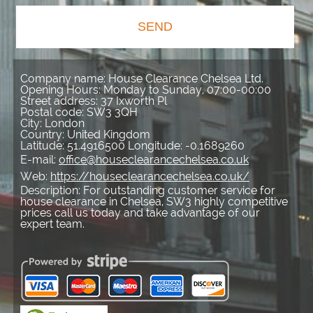
SEND
Company name:
House Clearance Chelsea Ltd.
Opening Hours:
Monday to Sunday, 07:00-00:00
Street address:
37 Ixworth Pl
Postal code:
SW3 3QH
City:
London
Country:
United Kingdom
Latitude:
51.4916500
Longitude:
-0.1689260
E-mail:
office@houseclearancechelsea.co.uk
Web:
https://houseclearancechelsea.co.uk/
Description:
For outstanding customer service for
house clearance in Chelsea, SW3 highly competitive
prices call us today and take advantage of our
expert team.