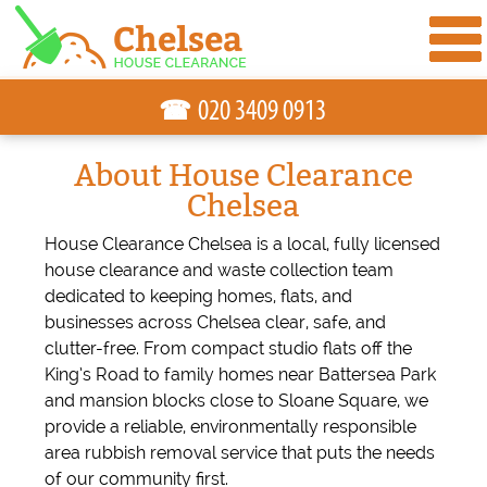
☎
About House Clearance
Chelsea
House Clearance Chelsea is a local, fully licensed
house clearance and waste collection team
dedicated to keeping homes, flats, and
businesses across Chelsea clear, safe, and
clutter-free. From compact studio flats off the
King’s Road to family homes near Battersea Park
and mansion blocks close to Sloane Square, we
provide a reliable, environmentally responsible
area rubbish removal service that puts the needs
of our community first.