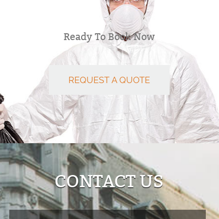
Ready To Book Now
REQUEST A QUOTE
CONTACT US