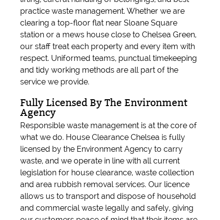
practice waste management. Whether we are
clearing a top-floor flat near Sloane Square
station or a mews house close to Chelsea Green,
our staff treat each property and every item with
respect. Uniformed teams, punctual timekeeping
and tidy working methods are all part of the
service we provide.
Fully Licensed By The Environment
Agency
Responsible waste management is at the core of
what we do. House Clearance Chelsea is fully
licensed by the Environment Agency to carry
waste, and we operate in line with all current
legislation for house clearance, waste collection
and area rubbish removal services. Our licence
allows us to transport and dispose of household
and commercial waste legally and safely, giving
our customers peace of mind that their items are