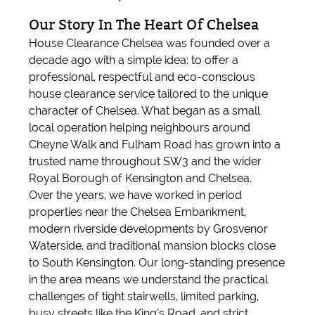
Our Story In The Heart Of Chelsea
House Clearance Chelsea was founded over a
decade ago with a simple idea: to offer a
professional, respectful and eco-conscious
house clearance service tailored to the unique
character of Chelsea. What began as a small
local operation helping neighbours around
Cheyne Walk and Fulham Road has grown into a
trusted name throughout SW3 and the wider
Royal Borough of Kensington and Chelsea.
Over the years, we have worked in period
properties near the Chelsea Embankment,
modern riverside developments by Grosvenor
Waterside, and traditional mansion blocks close
to South Kensington. Our long-standing presence
in the area means we understand the practical
challenges of tight stairwells, limited parking,
busy streets like the King’s Road, and strict