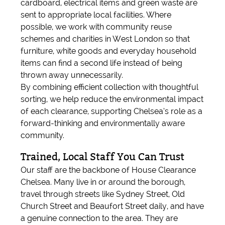
cardboard, electrical items and green waste are
sent to appropriate local facilities. Where
possible, we work with community reuse
schemes and charities in West London so that
furniture, white goods and everyday household
items can find a second life instead of being
thrown away unnecessarily.
By combining efficient collection with thoughtful
sorting, we help reduce the environmental impact
of each clearance, supporting Chelsea’s role as a
forward-thinking and environmentally aware
community.
Trained, Local Staff You Can Trust
Our staff are the backbone of House Clearance
Chelsea. Many live in or around the borough,
travel through streets like Sydney Street, Old
Church Street and Beaufort Street daily, and have
a genuine connection to the area. They are