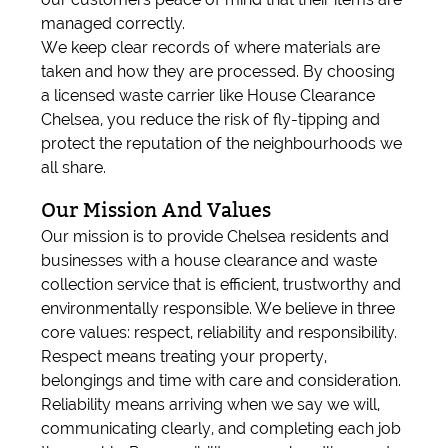
managed correctly.
We keep clear records of where materials are
taken and how they are processed. By choosing
a licensed waste carrier like House Clearance
Chelsea, you reduce the risk of fly-tipping and
protect the reputation of the neighbourhoods we
all share.
Our Mission And Values
Our mission is to provide Chelsea residents and
businesses with a house clearance and waste
collection service that is efficient, trustworthy and
environmentally responsible. We believe in three
core values: respect, reliability and responsibility.
Respect means treating your property,
belongings and time with care and consideration.
Reliability means arriving when we say we will,
communicating clearly, and completing each job