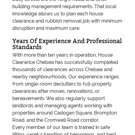
building management requirements. That local
knowledge allows us to plan each house
clearance and rubbish removal job with minimum
disruption and maximum care.
Years Of Experience And Professional
Standards
With more than ten years in operation, House
Clearance Chelsea has successfully completed
thousands of clearances across Chelsea and
nearby neighbourhoods. Our experience ranges
from single-room declutters to full-property
clearances after moves, renovations, or
bereavements. We also regularly support
landlords and managing agents working with
properties around Cadogan Square, Brompton
Road, and the Cromwell Road corridor.
Every member of our team is trained in safe
lifting, careful handling of belongings, and best