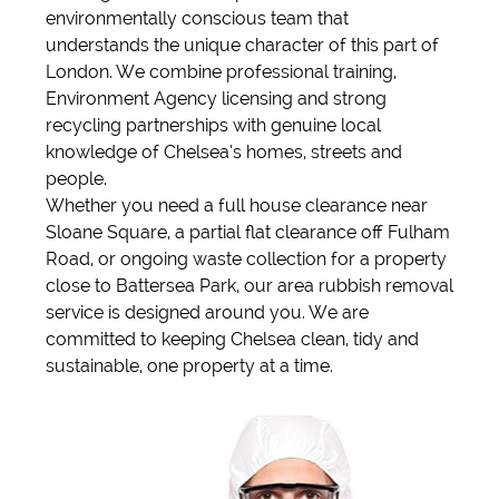
environmentally conscious team that
understands the unique character of this part of
London. We combine professional training,
Environment Agency licensing and strong
recycling partnerships with genuine local
knowledge of Chelsea’s homes, streets and
people.
Whether you need a full house clearance near
Sloane Square, a partial flat clearance off Fulham
Road, or ongoing waste collection for a property
close to Battersea Park, our area rubbish removal
service is designed around you. We are
committed to keeping Chelsea clean, tidy and
sustainable, one property at a time.