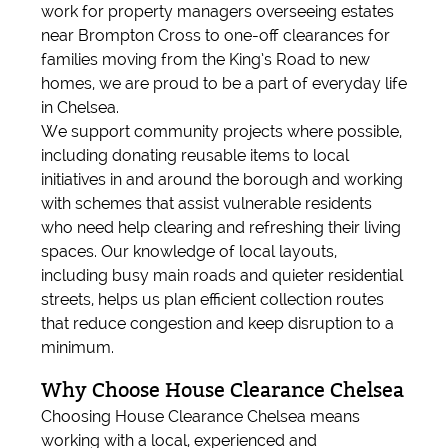
work for property managers overseeing estates
near Brompton Cross to one-off clearances for
families moving from the King’s Road to new
homes, we are proud to be a part of everyday life
in Chelsea.
We support community projects where possible,
including donating reusable items to local
initiatives in and around the borough and working
with schemes that assist vulnerable residents
who need help clearing and refreshing their living
spaces. Our knowledge of local layouts,
including busy main roads and quieter residential
streets, helps us plan efficient collection routes
that reduce congestion and keep disruption to a
minimum.
Why Choose House Clearance Chelsea
Choosing House Clearance Chelsea means
working with a local, experienced and