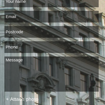
+ Attach photo