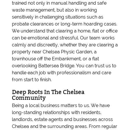
trained not only in manual handling and safe
waste management, but also in working
sensitively in challenging situations such as
probate clearances or long-term hoarding cases.
We understand that clearing a home, flat or office
can be emotional and stressful. Our team works
calmly and discreetly, whether they are clearing a
property near Chelsea Physic Garden, a
townhouse off the Embankment, or a flat
overlooking Battersea Bridge. You can trust us to
handle each job with professionalism and care
from start to finish.
Deep Roots In The Chelsea
Community
Being a local business matters to us. We have
long-standing relationships with residents,
landlords, estate agents and businesses across
Chelsea and the surrounding areas. From regular