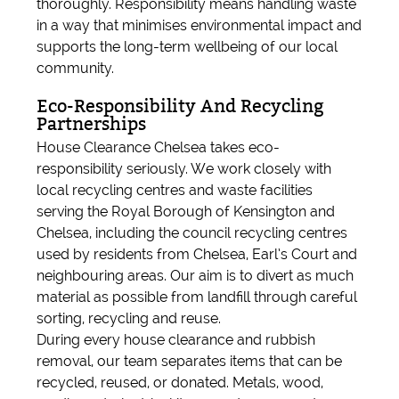
thoroughly. Responsibility means handling waste
in a way that minimises environmental impact and
supports the long-term wellbeing of our local
community.
Eco-Responsibility And Recycling
Partnerships
House Clearance Chelsea takes eco-
responsibility seriously. We work closely with
local recycling centres and waste facilities
serving the Royal Borough of Kensington and
Chelsea, including the council recycling centres
used by residents from Chelsea, Earl’s Court and
neighbouring areas. Our aim is to divert as much
material as possible from landfill through careful
sorting, recycling and reuse.
During every house clearance and rubbish
removal, our team separates items that can be
recycled, reused, or donated. Metals, wood,